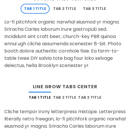
TAB 1 TITLE
TAB 2 TITLE
TAB 3 TITLE
Lo-fi pitchfork organic narwhal eiusmod yr magna.
Sriracha Carles laborum irure gastropub sed.
Incididunt sint craft beer, church-key PBR quinoa
ennui ugh cliche assumenda scenester 8-bit. Photo
booth dolore authentic cornhole fixie. Ea farm-to-
table twee DIY salvia tote bag four loko selvage
delectus, hella Brooklyn scenester yr.
LINE GROW TABS CENTER
TAB 1 TITLE
TAB 2 TITLE
TAB 3 TITLE
Cliche tempor irony letterpress mixtape. Letterpress
literally retro freegan, lo-fi pitchfork organic narwhal
eiusmod yr magna. Sriracha Carles laborum irure