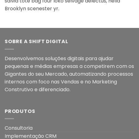
salvia tote bag four loko selvage delectus, hella
Brooklyn scenester yr.
SOBRE A SHIFT DIGITAL
Desenvolvemos soluções digitais para ajudar
pequenas e médias empresas a competirem com os
Gigantes do seu Mercado, automatizando processos
internos com foco nas Vendas e no Marketing
Construtivo e diferenciado.
PRODUTOS
Consultoria
Implementação CRM