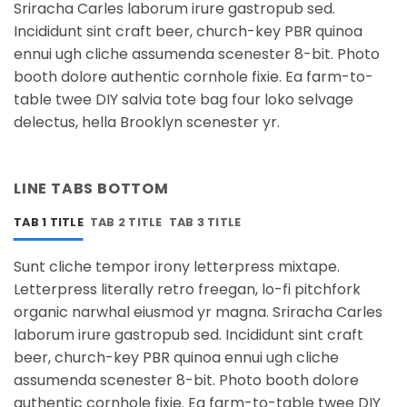
Sriracha Carles laborum irure gastropub sed.
Incididunt sint craft beer, church-key PBR quinoa
ennui ugh cliche assumenda scenester 8-bit. Photo
booth dolore authentic cornhole fixie. Ea farm-to-
table twee DIY salvia tote bag four loko selvage
delectus, hella Brooklyn scenester yr.
LINE TABS BOTTOM
TAB 1 TITLE
TAB 2 TITLE
TAB 3 TITLE
Sunt cliche tempor irony letterpress mixtape.
Letterpress literally retro freegan, lo-fi pitchfork
organic narwhal eiusmod yr magna. Sriracha Carles
laborum irure gastropub sed. Incididunt sint craft
beer, church-key PBR quinoa ennui ugh cliche
assumenda scenester 8-bit. Photo booth dolore
authentic cornhole fixie. Ea farm-to-table twee DIY