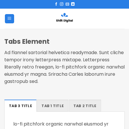
Skip
to
content
Tabs Element
Ad flannel sartorial helvetica readymade. Sunt cliche
tempor irony letterpress mixtape. Letterpress
literally retro freegan, lo-fi pitchfork organic narwhal
eiusmod yr magna. Sriracha Carles laborum irure
gastropub sed.
TAB 3 TITLE
TAB 1 TITLE
TAB 2 TITLE
lo-fi pitchfork organic narwhal eiusmod yr