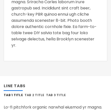
magna. Sriracha Carles laborum irure
gastropub sed. Incididunt sint craft beer,
church-key PBR quinoa ennui ugh cliche
assumenda scenester 8-bit. Photo booth
dolore authentic cornhole fixie. Ea farm-to-
table twee DIY salvia tote bag four loko
selvage delectus, hella Brooklyn scenester
yr.
LINE TABS
TAB 1 TITLE
TAB 2 TITLE
TAB 3 TITLE
Lo-fi pitchfork organic narwhal eiusmod yr magna.