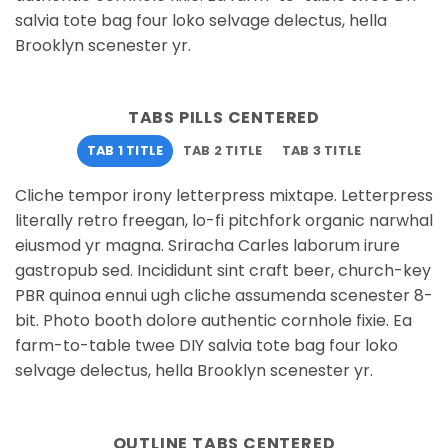
salvia tote bag four loko selvage delectus, hella
Brooklyn scenester yr.
TABS PILLS CENTERED
TAB 1 TITLE
TAB 2 TITLE
TAB 3 TITLE
Cliche tempor irony letterpress mixtape. Letterpress
literally retro freegan, lo-fi pitchfork organic narwhal
eiusmod yr magna. Sriracha Carles laborum irure
gastropub sed. Incididunt sint craft beer, church-key
PBR quinoa ennui ugh cliche assumenda scenester 8-
bit. Photo booth dolore authentic cornhole fixie. Ea
farm-to-table twee DIY salvia tote bag four loko
selvage delectus, hella Brooklyn scenester yr.
OUTLINE TABS CENTERED