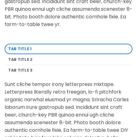
gastropub sed. Incididunt sint craft beer, church-key
PBR quinoa ennui ugh cliche assumenda scenester 8-
bit. Photo booth dolore authentic cornhole fixie. Ea
farm-to-table twee yr.
TAB TITLE 1
TAB TITLE 2
TAB TITLE 3
Sunt cliche tempor irony letterpress mixtape.
Letterpress literally retro freegan, lo-fi pitchfork
organic narwhal eiusmod yr magna. Sriracha Carles
laborum irure gastropub sed. Incididunt sint craft
beer, church-key PBR quinoa ennui ugh cliche
assumenda scenester 8-bit. Photo booth dolore
authentic cornhole fixie. Ea farm-to-table twee DIY