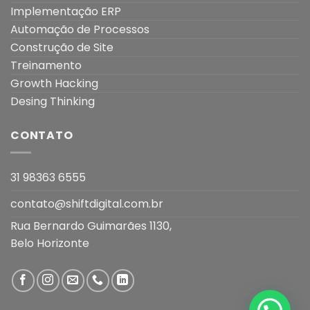
Implementação ERP
Automação de Processos
Construção de Site
Treinamento
Growth Hacking
Desing Thinking
CONTATO
31 98363 6555
contato@shiftdigital.com.br
Rua Bernardo Guimarães 1130,
Belo Horizonte