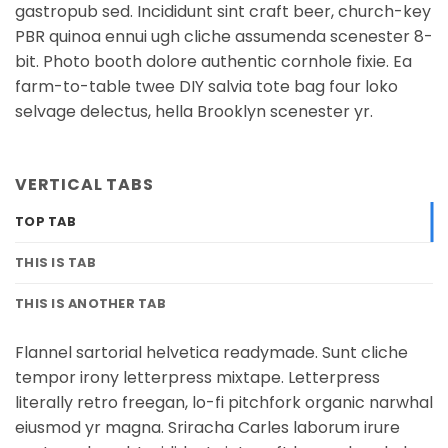
gastropub sed. Incididunt sint craft beer, church-key
PBR quinoa ennui ugh cliche assumenda scenester 8-
bit. Photo booth dolore authentic cornhole fixie. Ea
farm-to-table twee DIY salvia tote bag four loko
selvage delectus, hella Brooklyn scenester yr.
VERTICAL TABS
TOP TAB
THIS IS TAB
THIS IS ANOTHER TAB
Flannel sartorial helvetica readymade. Sunt cliche
tempor irony letterpress mixtape. Letterpress
literally retro freegan, lo-fi pitchfork organic narwhal
eiusmod yr magna. Sriracha Carles laborum irure