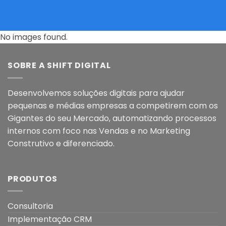
No images found.
SOBRE A SHIFT DIGITAL
Desenvolvemos soluções digitais para ajudar
pequenas e médias empresas a competirem com os
Gigantes do seu Mercado, automatizando processos
internos com foco nas Vendas e no Marketing
Construtivo e diferenciado.
PRODUTOS
Consultoria
Implementação CRM