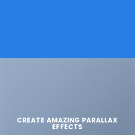
CREATE AMAZING PARALLAX
EFFECTS