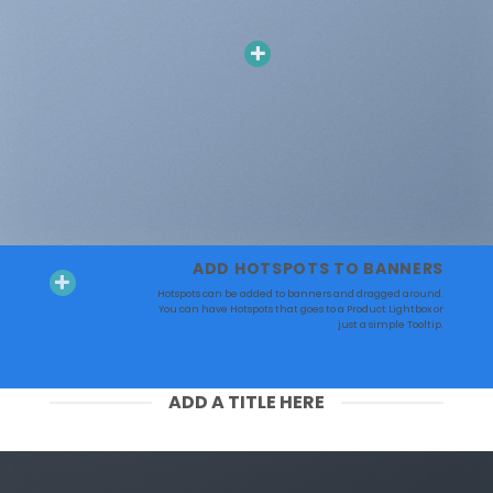
ADD HOTSPOTS TO BANNERS
Hotspots can be added to banners and dragged around.
You can have Hotspots that goes to a Product Lightbox or
just a simple Tooltip.
ADD A TITLE HERE