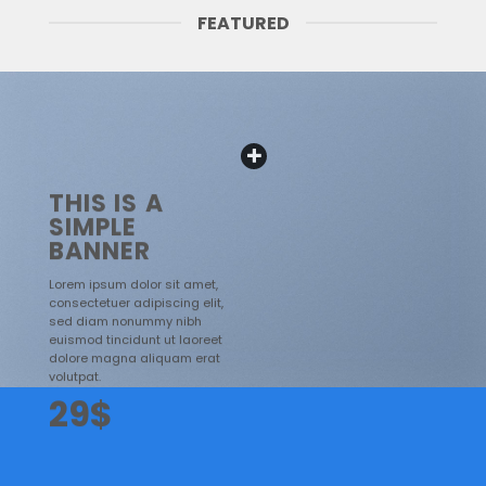
FEATURED
THIS IS A
SIMPLE
BANNER
Lorem ipsum dolor sit amet,
consectetuer adipiscing elit,
sed diam nonummy nibh
euismod tincidunt ut laoreet
dolore magna aliquam erat
volutpat.
29$