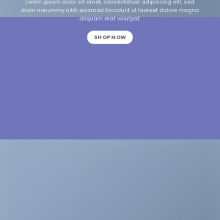
Lorem ipsum dolor sit amet, consectetuer adipiscing elit, sed
diam nonummy nibh euismod tincidunt ut laoreet dolore magna
aliquam erat volutpat.
SHOP NOW