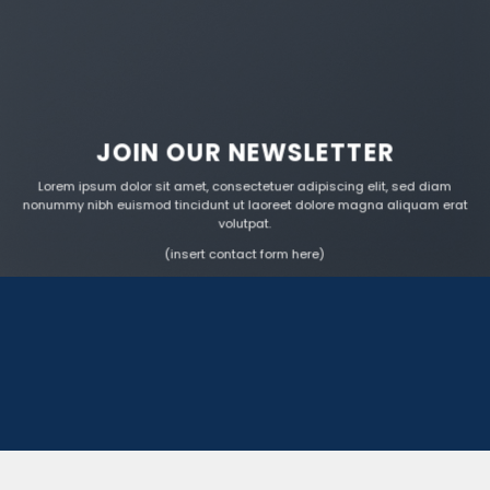
JOIN OUR NEWSLETTER
Lorem ipsum dolor sit amet, consectetuer adipiscing elit, sed diam
nonummy nibh euismod tincidunt ut laoreet dolore magna aliquam erat
volutpat.
(insert contact form here)