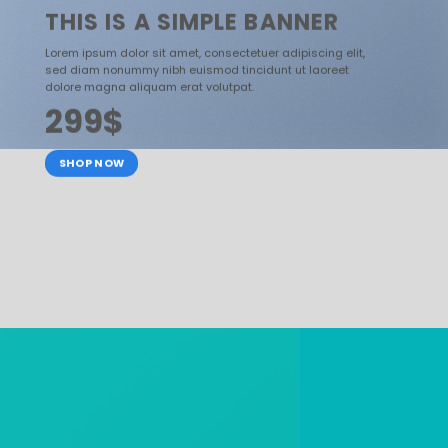
THIS IS A SIMPLE BANNER
Lorem ipsum dolor sit amet, consectetuer adipiscing elit,
sed diam nonummy nibh euismod tincidunt ut laoreet
dolore magna aliquam erat volutpat.
299$
SHOP NOW