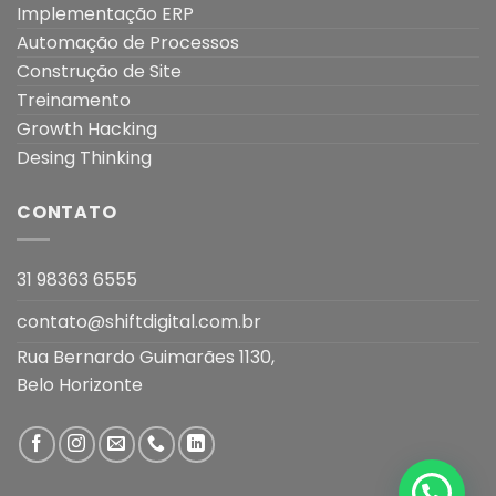
Implementação ERP
Automação de Processos
Construção de Site
Treinamento
Growth Hacking
Desing Thinking
CONTATO
31 98363 6555
contato@shiftdigital.com.br
Rua Bernardo Guimarães 1130,
Belo Horizonte