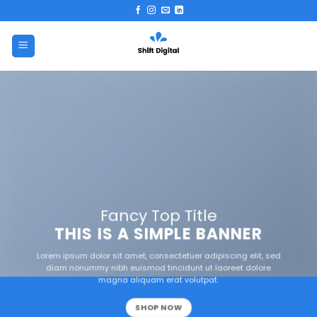
Skip
to
content
Fancy Top Title
THIS IS A SIMPLE BANNER
Lorem ipsum dolor sit amet, consectetuer adipiscing elit, sed
diam nonummy nibh euismod tincidunt ut laoreet dolore
magna aliquam erat volutpat.
SHOP NOW