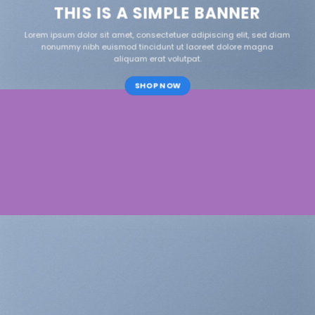
THIS IS A SIMPLE BANNER
Lorem ipsum dolor sit amet, consectetuer adipiscing elit, sed diam
nonummy nibh euismod tincidunt ut laoreet dolore magna
aliquam erat volutpat.
SHOP NOW