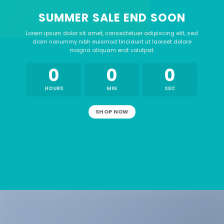
SUMMER SALE END SOON
Lorem ipsum dolor sit amet, consectetuer adipiscing elit, sed
diam nonummy nibh euismod tincidunt ut laoreet dolore
magna aliquam erat volutpat.
0
0
0
HOURS
MIN
SEC
SHOP NOW